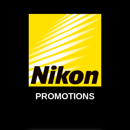
PROMOTIONS