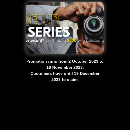
Promotion runs from 2 October 2023 to
19 November 2023.
Customers have until 19 December
2023 to claim.